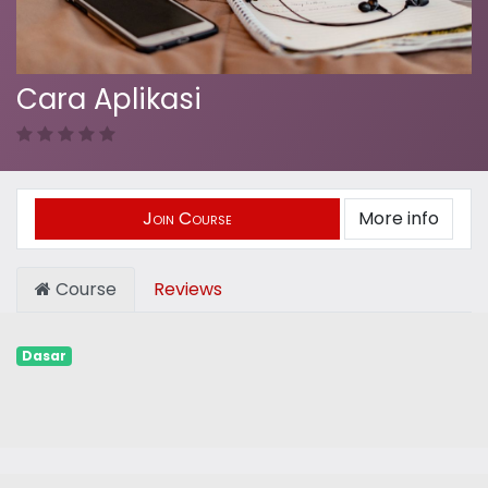
Cara Aplikasi
Join Course
More info
Course
Reviews
Dasar