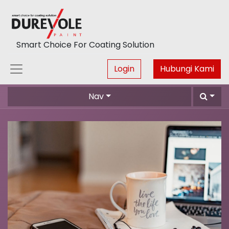
Smart Choice For Coating Solution
Login
Hubungi Kami
Nav