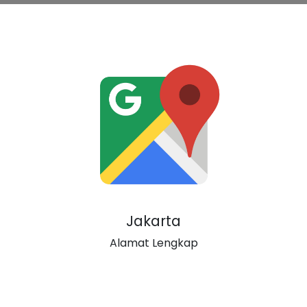
Jakarta
Alamat Lengkap