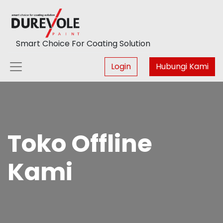
Smart Choice For Coating Solution
Login
Hubungi Kami
Toko Offline
Kami